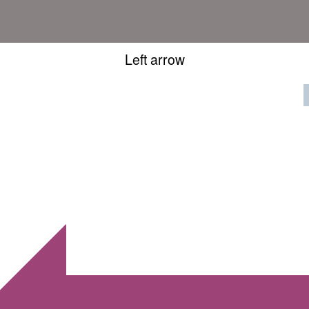
Left arrow