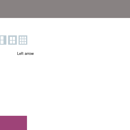
Left arrow