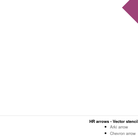
HR arrows - Vector stencil
Arki arrow
Chevron arrow