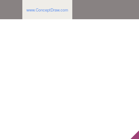
www.ConceptDraw.com