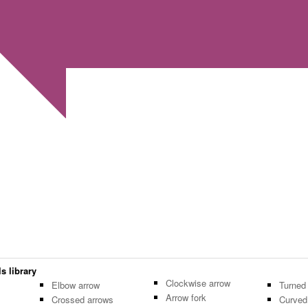
s library
Clockwise arrow
Elbow arrow
Turned
Arrow fork
Crossed arrows
Curved 