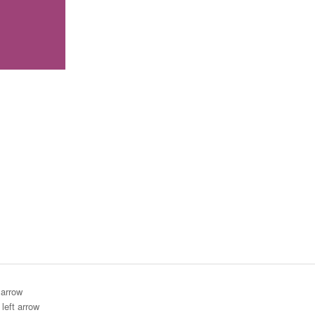
 arrow
left arrow