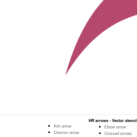
HR arrows - Vector stencil
Arki arrow
Elbow arrow
Chevron arrow
Crossed arrows