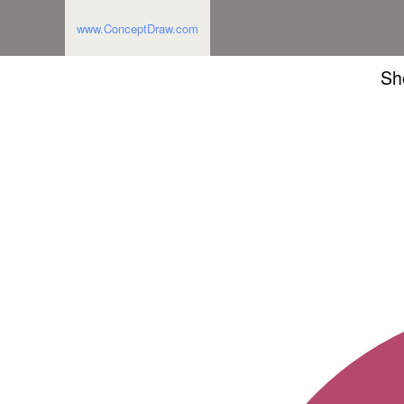
www.ConceptDraw.com
Sh