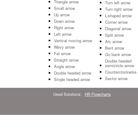
Triangle arrow
Turn left arrow
Small arrow
Turn right arrow
Up arrow
L-shaped arrow
Down arrow
Corner arrow
Right arrow
Diagonal arrow
Left arrow
Split arrow
Vertical moving arrow
Arc arrow
Wavy arrow
Bent arrow
Fat arrow
Go back arrow
Straight arrow
Double headed
semicircle arrow
Angle arrow
Counterclockwise 
Double headed arrow
Sector arrow
Single headed arrow
Used Solutions:
HR Flowcharts