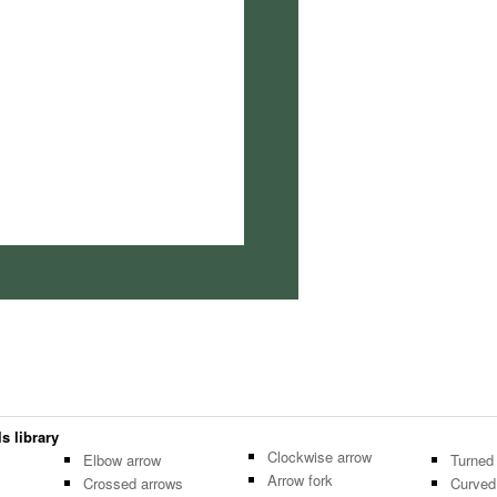
s library
Clockwise arrow
Elbow arrow
Turned
Arrow fork
Crossed arrows
Curved 