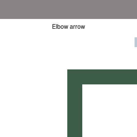
Elbow arrow