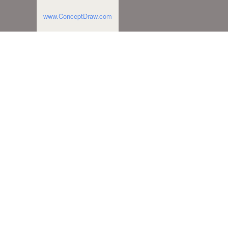
www.ConceptDraw.com