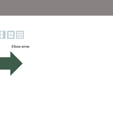
Elbow arrow