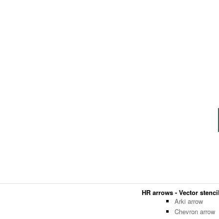
HR arrows - Vector stencil
Arki arrow
Chevron arrow