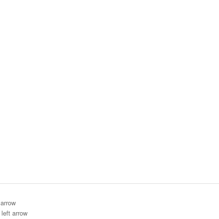
 arrow
left arrow