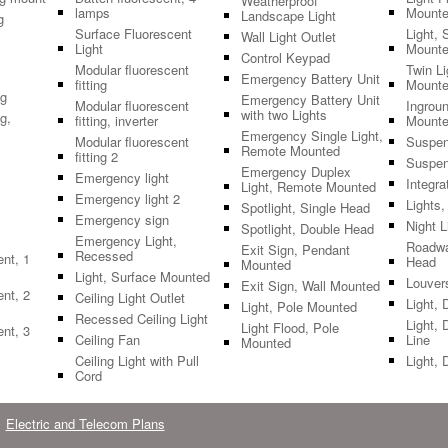
Weatherproof
lamps
Mount
Landscape Light
g
Surface Fluorescent
Light, 
Wall Light Outlet
Light
Mount
Control Keypad
Modular fluorescent
Twin L
Emergency Battery Unit
fitting
Mount
ng
Emergency Battery Unit
Modular fluorescent
Ingroun
with two Lights
g,
fitting, inverter
Mount
Emergency Single Light,
Modular fluorescent
Suspen
Remote Mounted
fitting 2
Suspen
Emergency Duplex
Emergency light
Integra
Light, Remote Mounted
Emergency light 2
Lights
Spotlight, Single Head
Emergency sign
Night L
Spotlight, Double Head
Emergency Light,
Roadwa
Exit Sign, Pendant
Recessed
ent, 1
Head
Mounted
Light, Surface Mounted
Louver
Exit Sign, Wall Mounted
ent, 2
Ceiling Light Outlet
Light, 
Light, Pole Mounted
Recessed Ceiling Light
Light, 
Light Flood, Pole
ent, 3
Ceiling Fan
Line
Mounted
Ceiling Light with Pull
Light, 
Cord
Electric and Telecom Plans