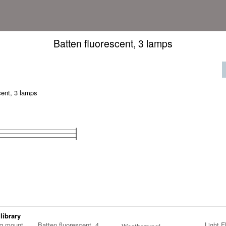
Batten fluorescent, 3 lamps
cent, 3 lamps
 library
ng mount
Batten fluorescent, 4
Light F