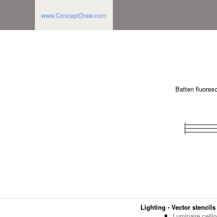
www.ConceptDraw.com
Batten fluores
Lighting - Vector stencils
Luminaire ceili