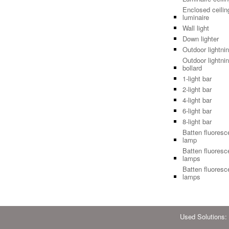
Enclosed ceilin
luminaire
Wall light
Down lighter
Outdoor lightni
Outdoor lightnin
bollard
1-light bar
2-light bar
4-light bar
6-light bar
8-light bar
Batten fluoresc
lamp
Batten fluoresc
lamps
Batten fluoresc
lamps
Used Solutions: