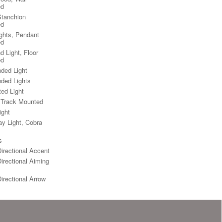
ed
Stanchion
ed
ights, Pendant
ed
d Light, Floor
ed
ded Light
ded Lights
ted Light
, Track Mounted
ight
y Light, Cobra
s
Directional Accent
Directional Aiming
Directional Arrow