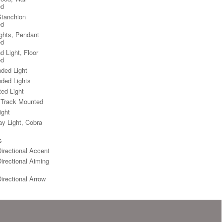
ed
Stanchion
ed
ights, Pendant
ed
d Light, Floor
ed
ded Light
ded Lights
ted Light
, Track Mounted
ight
y Light, Cobra
s
Directional Accent
Directional Aiming
Directional Arrow