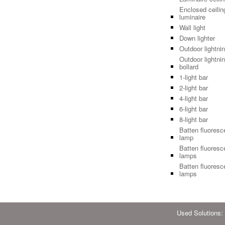
Enclosed ceilin
luminaire
Wall light
Down lighter
Outdoor lightni
Outdoor lightnin
bollard
1-light bar
2-light bar
4-light bar
6-light bar
8-light bar
Batten fluoresc
lamp
Batten fluoresc
lamps
Batten fluoresc
lamps
Used Solutions: