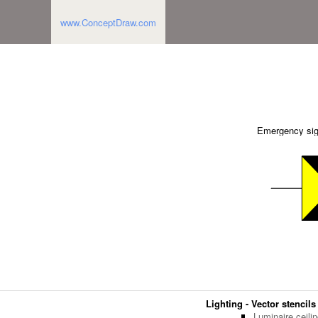
www.ConceptDraw.com
Emergency si
Lighting - Vector stencils
Luminaire ceili