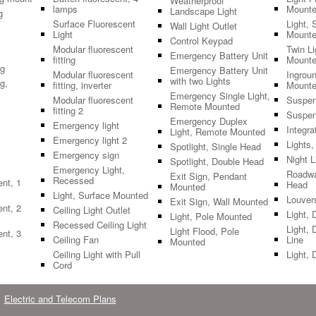
Weatherproof
lamps
Mount
Landscape Light
g
Surface Fluorescent
Light, 
Wall Light Outlet
Light
Mount
Control Keypad
Modular fluorescent
Twin L
Emergency Battery Unit
fitting
Mount
ng
Emergency Battery Unit
Modular fluorescent
Ingroun
with two Lights
g,
fitting, inverter
Mount
Emergency Single Light,
Modular fluorescent
Suspen
Remote Mounted
fitting 2
Suspen
Emergency Duplex
Emergency light
Integra
Light, Remote Mounted
Emergency light 2
Lights
Spotlight, Single Head
Emergency sign
Night L
Spotlight, Double Head
Emergency Light,
Roadwa
Exit Sign, Pendant
Recessed
ent, 1
Head
Mounted
Light, Surface Mounted
Louver
Exit Sign, Wall Mounted
ent, 2
Ceiling Light Outlet
Light, 
Light, Pole Mounted
Recessed Ceiling Light
Light, 
Light Flood, Pole
ent, 3
Ceiling Fan
Line
Mounted
Ceiling Light with Pull
Light, 
Cord
Electric and Telecom Plans