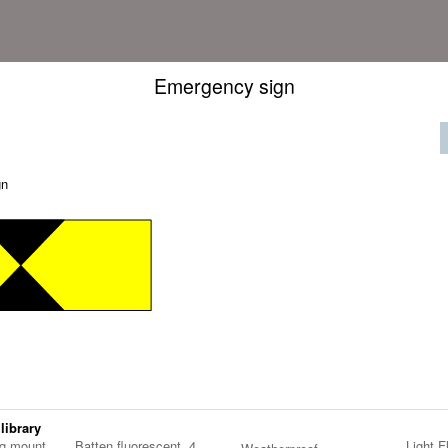
Emergency sign
gn
 library
ng mount
Batten fluorescent, 4
Light F