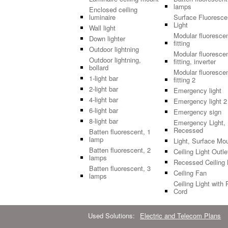
lamps
Enclosed ceiling
luminaire
Surface Fluoresce
Light
Wall light
Modular fluoresce
Down lighter
fitting
Outdoor lightning
Modular fluoresce
Outdoor lightning,
fitting, inverter
bollard
Modular fluoresce
1-light bar
fitting 2
2-light bar
Emergency light
4-light bar
Emergency light 2
6-light bar
Emergency sign
8-light bar
Emergency Light,
Recessed
Batten fluorescent, 1
lamp
Light, Surface Mo
Batten fluorescent, 2
Ceiling Light Outle
lamps
Recessed Ceiling 
Batten fluorescent, 3
Ceiling Fan
lamps
Ceiling Light with 
Cord
Used Solutions:
Electric and Telecom Plans