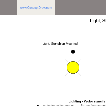
www.ConceptDraw.com
Light, 
Light, Stanchion Mounted
Lighting - Vector stencils
Luminaire ceiling mount
Batten fluorescent