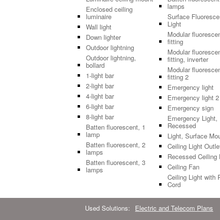
lamps
Enclosed ceiling
luminaire
Surface Fluoresce
Light
Wall light
Modular fluoresce
Down lighter
fitting
Outdoor lightning
Modular fluoresce
Outdoor lightning,
fitting, inverter
bollard
Modular fluoresce
1-light bar
fitting 2
2-light bar
Emergency light
4-light bar
Emergency light 2
6-light bar
Emergency sign
8-light bar
Emergency Light,
Recessed
Batten fluorescent, 1
lamp
Light, Surface Mo
Batten fluorescent, 2
Ceiling Light Outle
lamps
Recessed Ceiling 
Batten fluorescent, 3
Ceiling Fan
lamps
Ceiling Light with 
Cord
Used Solutions:
Electric and Telecom Plans