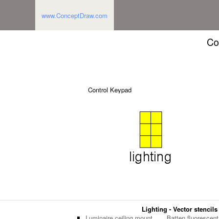
www.ConceptDraw.com
Co
Control Keypad
Lighting - Vector stencils
Luminaire ceiling mount
Batten fluorescent