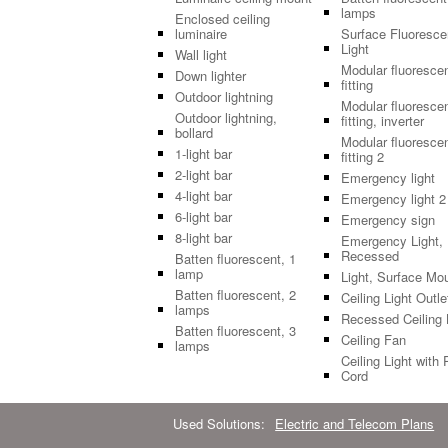
lamps
Enclosed ceiling
luminaire
Surface Fluoresce
Light
Wall light
Modular fluoresce
Down lighter
fitting
Outdoor lightning
Modular fluoresce
Outdoor lightning,
fitting, inverter
bollard
Modular fluoresce
1-light bar
fitting 2
2-light bar
Emergency light
4-light bar
Emergency light 2
6-light bar
Emergency sign
8-light bar
Emergency Light,
Recessed
Batten fluorescent, 1
lamp
Light, Surface Mo
Batten fluorescent, 2
Ceiling Light Outle
lamps
Recessed Ceiling 
Batten fluorescent, 3
Ceiling Fan
lamps
Ceiling Light with 
Cord
Used Solutions:
Electric and Telecom Plans