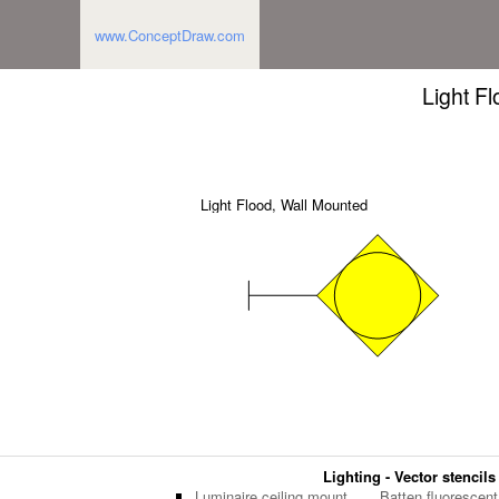
www.ConceptDraw.com
Light F
Light Flood, Wall Mounted
Lighting - Vector stencils
Luminaire ceiling mount
Batten fluorescent