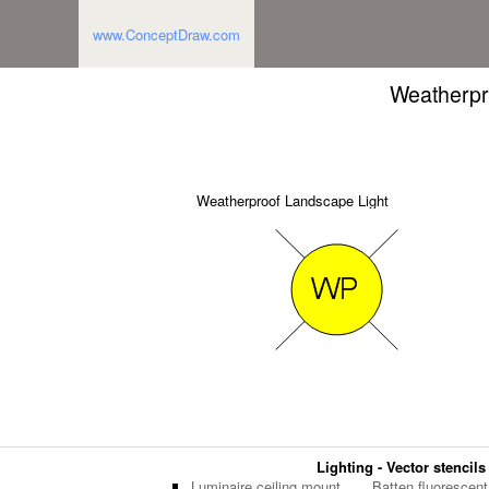
www.ConceptDraw.com
Weatherpr
Weatherproof Landscape Light
Lighting - Vector stencils
Luminaire ceiling mount
Batten fluorescent