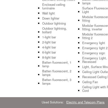
lamps
Enclosed ceiling
luminaire
Surface Fluoresce
Light
Wall light
Modular fluoresce
Down lighter
fitting
Outdoor lightning
Modular fluoresce
Outdoor lightning,
fitting, inverter
bollard
Modular fluoresce
1-light bar
fitting 2
2-light bar
Emergency light
4-light bar
Emergency light 2
6-light bar
Emergency sign
8-light bar
Emergency Light,
Recessed
Batten fluorescent, 1
lamp
Light, Surface Mo
Batten fluorescent, 2
Ceiling Light Outle
lamps
Recessed Ceiling 
Batten fluorescent, 3
Ceiling Fan
lamps
Ceiling Light with 
Cord
Used Solutions:
Electric and Telecom Plans